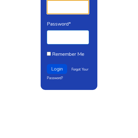
Password*
Remember Me
Login
Forgot Your
Password?