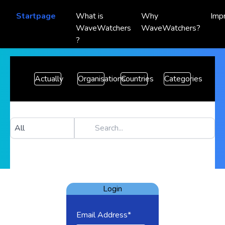
Startpage
What is
Why
Imp
WaveWatchers
WaveWatchers?
?
Actually
Organisations
Countries
Categories
Login
Email Address*