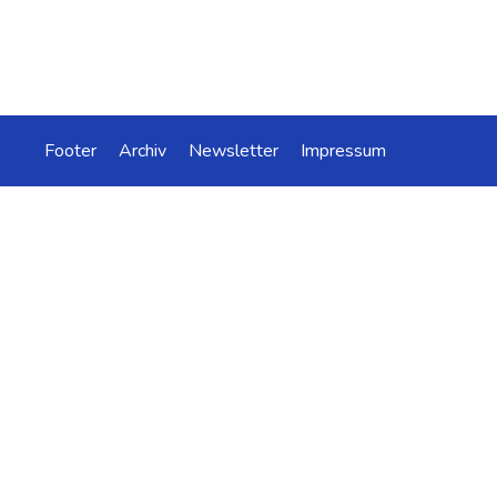
Footer
Archiv
Newsletter
Impressum