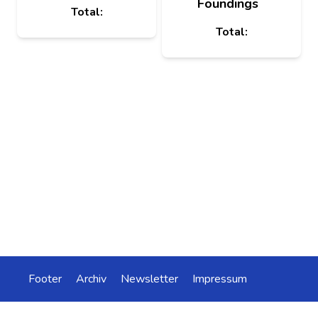
Foundings
Total:
Total:
Footer
Archiv
Newsletter
Impressum