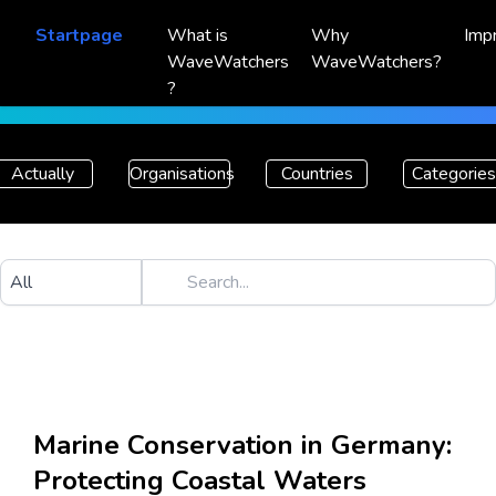
Startpage
What is
Why
Imp
WaveWatchers
WaveWatchers?
?
Actually
Organisations
Countries
Categories
Marine Conservation in Germany:
Protecting Coastal Waters