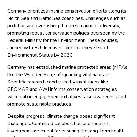
Germany prioritizes marine conservation efforts along its
North Sea and Baltic Sea coastlines. Challenges such as
pollution and overfishing threaten marine biodiversity,
prompting robust conservation policies overseen by the
Federal Ministry for the Environment. These policies,
aligned with EU directives, aim to achieve Good
Environmental Status by 2020.
Germany has established marine protected areas (MPAs)
like the Wadden Sea, safeguarding vital habitats.
Scientific research conducted by institutions like
GEOMAR and AWI informs conservation strategies,
while public engagement initiatives raise awareness and
promote sustainable practices.
Despite progress, climate change poses significant
challenges. Continued collaboration and research
investment are crucial for ensuring the long-term health