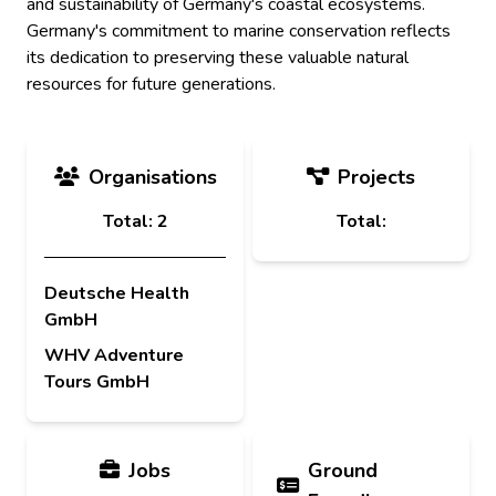
and sustainability of Germany's coastal ecosystems.
Germany's commitment to marine conservation reflects
its dedication to preserving these valuable natural
resources for future generations.
Organisations
Projects
Total: 2
Total:
Deutsche Health
GmbH
WHV Adventure
Tours GmbH
Jobs
Ground